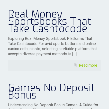
Real Money
Sportsbooks That
Take Cashtocode
Exploring Real Money Sportsbook Platforms That
Take Cashtocode For avid sports bettors and online
casino enthusiasts, selecting a reliable platform that
accepts diverse payment methods is
[…]
Read more
Games No Deposit
Bonus
Understanding No Deposit Bonus Games: A Guide for