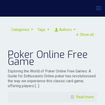
Categories
Tags
Authors
Show all
Poker Online Free
Game
Exploring the World of Poker Online Free Games: A
Guide for Enthusiasts Online poker has revolutionized
the way we experience this classic card game,
offering players
[…]
Read more