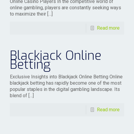
Online Casino Players In the competitive world of
online gambling, players are constantly seeking ways
to maximize their
[…]
Read more
Blackjack Online
Betting
Exclusive Insights into Blackjack Online Betting Online
blackjack betting has rapidly become one of the most
popular staples in the digital gambling landscape. Its
blend of
[…]
Read more