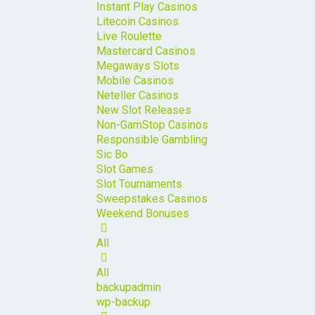
Instant Play Casinos
Litecoin Casinos
Live Roulette
Mastercard Casinos
Megaways Slots
Mobile Casinos
Neteller Casinos
New Slot Releases
Non-GamStop Casinos
Responsible Gambling
Sic Bo
Slot Games
Slot Tournaments
Sweepstakes Casinos
Weekend Bonuses
All
All
backupadmin
wp-backup