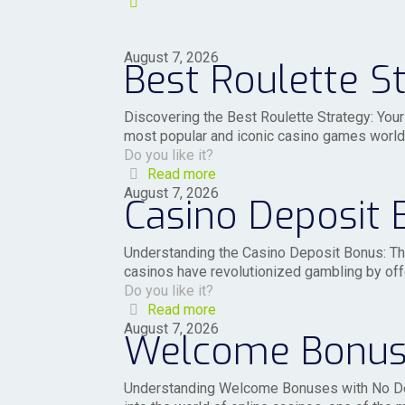
August 7, 2026
Best Roulette S
Discovering the Best Roulette Strategy: Your
most popular and iconic casino games worldw
Do you like it?
Read more
August 7, 2026
Casino Deposit
Understanding the Casino Deposit Bonus: Th
casinos have revolutionized gambling by off
Do you like it?
Read more
August 7, 2026
Welcome Bonus
Understanding Welcome Bonuses with No Depo