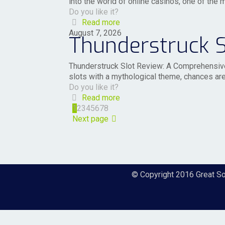
into the world of online casinos, one of the
Do you like it?
Read more
August 7, 2026
Thunderstruck S
Thunderstruck Slot Review: A Comprehensive G
slots with a mythological theme, chances are
Do you like it?
Read more
1
2
3
4
5
6
7
8
Next page
© Copyright 2016 Great Sou