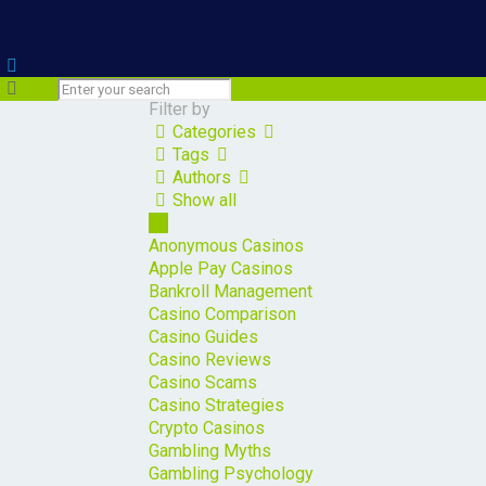
Filter by
Categories
Tags
Authors
Show all
All
Anonymous Casinos
Apple Pay Casinos
Bankroll Management
Casino Comparison
Casino Guides
Casino Reviews
Casino Scams
Casino Strategies
Crypto Casinos
Gambling Myths
Gambling Psychology