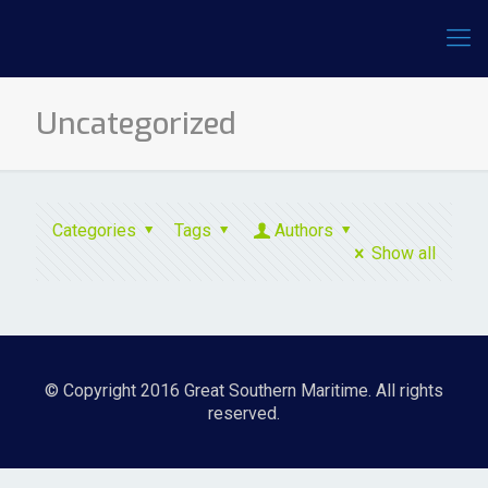
Uncategorized
Categories
Tags
Authors
Show all
© Copyright 2016 Great Southern Maritime. All rights
reserved.